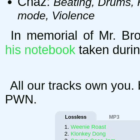
Chaz:
Beating, Drums, 
mode, Violence
In memorial of Mr. B
his notebook
taken durin
All our tracks own you.
PWN.
Lossless
MP3
Weenie Roast
Klonkey Dong