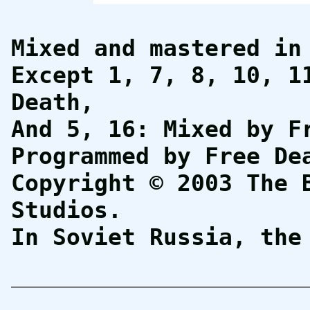
Mixed and mastered in
Except 1, 7, 8, 10, 1
Death,
And 5, 16: Mixed by F
Programmed by Free De
Copyright © 2003 The 
Studios.
In Soviet Russia, th