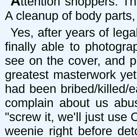
A
ttention shoppers: Th
A cleanup of body parts, 
Yes, after years of lega
finally able to photogr
see on the cover, and p
greatest masterwork yet
had been bribed/killed
complain about us abus
"screw it, we'll just use
weenie right before de