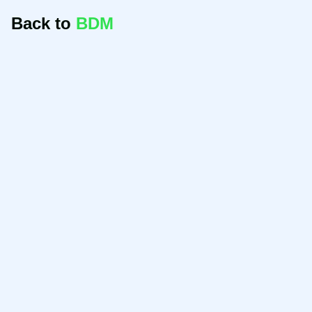
Back to
BDM