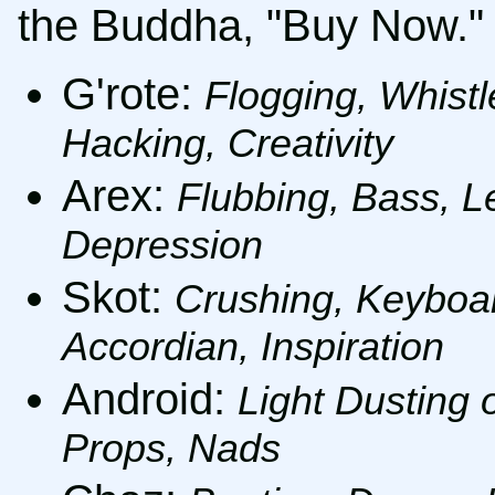
the Buddha, "Buy Now."
G'rote:
Flogging, Whistl
Hacking, Creativity
Arex:
Flubbing, Bass, Le
Depression
Skot:
Crushing, Keyboar
Accordian, Inspiration
Android:
Light Dusting 
Props, Nads