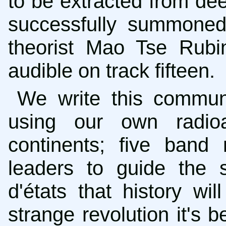
to be extracted from dee
successfully summoned t
theorist Mao Tse Rubino
audible on track fifteen.
We write this commun
using our own radioa
continents; five band
leaders to guide the 
d'états that history wi
strange revolution it's 