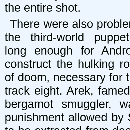
the entire shot.
There were also proble
the third-world puppe
long enough for Andro
construct the hulking r
of doom, necessary for t
track eight. Arek, fame
bergamot smuggler, w
punishment allowed by 