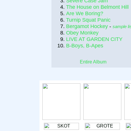
Severe Case Jam
The House on Belmont Hill
Are We Boring?
Turnip Squat Panic
Bergamot Hockey
-
sample li
Obey Monkey
LIVE AT GARDEN CITY
B-Boys, B-Apes
Entire Album