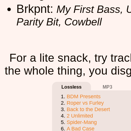
Brkpnt:
My First Bass, 
Parity Bit, Cowbell
For a lite snack, try tra
the whole thing, you disg
Lossless
MP3
BDM Presents
Roper vs Furley
Back to the Desert
2 Unlimited
Spider-Mang
A Bad Case