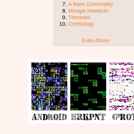
A Rare Commodity
Moogie Howitzer
Thoraxes
Cromology
Entire Album