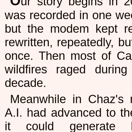
O
ur story begins in 
was recorded in one wee
but the modem kept re
rewritten, repeatedly, b
once. Then most of Cal
wildfires raged duri
decade.
Meanwhile in Chaz's m
A.I. had advanced to th
it could generate 