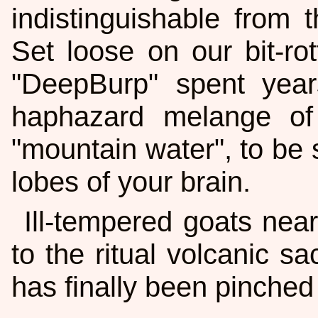
indistinguishable from t
Set loose on our bit-rot
"DeepBurp" spent year
haphazard melange of
"mountain water", to be s
lobes of your brain.
Ill-tempered goats nea
to the ritual volcanic sa
has finally been pinched 