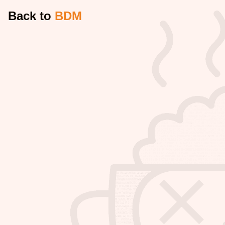
Back to
BDM