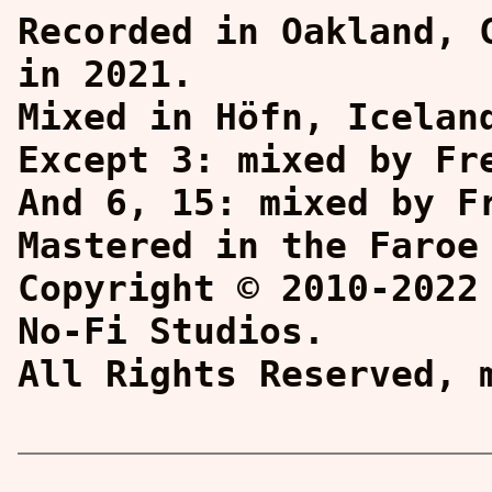
Recorded in Oakland, 
in 2021.
Mixed in Höfn, Icelan
Except 3: mixed by Fr
And 6, 15: mixed by F
Mastered in the Faroe
Copyright © 2010-2022
No-Fi Studios.
All Rights Reserved,