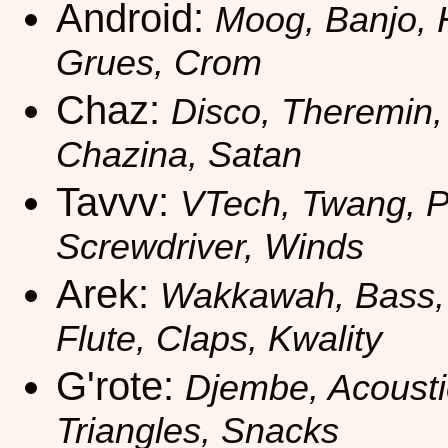
Android:
Moog, Banjo, 
Grues, Crom
Chaz:
Disco, Theremin,
Chazina, Satan
Tavvv:
VTech, Twang, Pa
Screwdriver, Winds
Arek:
Wakkawah, Bass, 
Flute, Claps, Kwality
G'rote:
Djembe, Acousti
Triangles, Snacks